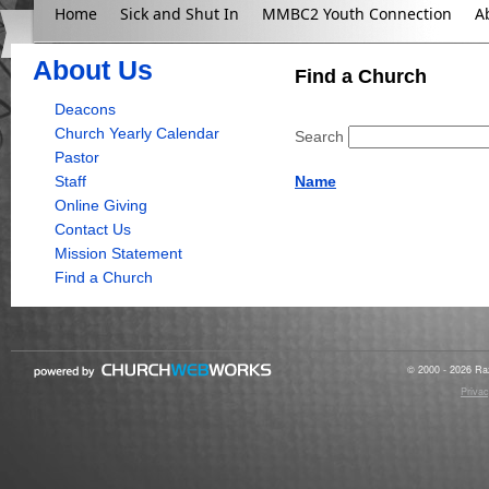
Home
Sick and Shut In
MMBC2 Youth Connection
A
About Us
Find a Church
Deacons
Church Yearly Calendar
Search
Pastor
Staff
Name
Online Giving
Contact Us
Mission Statement
Find a Church
© 2000 - 2026 Raz
Privac