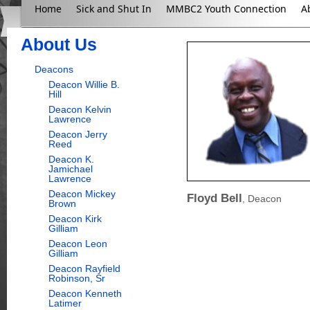
Home
Sick and Shut In
MMBC2 Youth Connection
A
About Us
Deacons
Deacon Willie B.
Hill
Deacon Kelvin
Lawrence
Deacon Jerry
Reed
Deacon K.
Jamichael
Lawrence
Deacon Mickey
Floyd Bell
, Deacon
Brown
Deacon Kirk
Gilliam
Deacon Leon
Gilliam
Deacon Rayfield
Robinson, Sr
Deacon Kenneth
Latimer