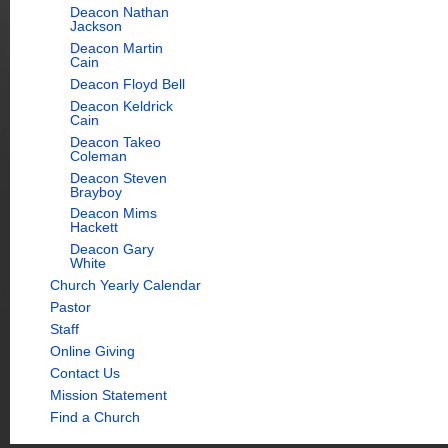
Deacon Nathan
Jackson
Deacon Martin
Cain
Deacon Floyd Bell
Deacon Keldrick
Cain
Deacon Takeo
Coleman
Deacon Steven
Brayboy
Deacon Mims
Hackett
Deacon Gary
White
Church Yearly Calendar
Pastor
Staff
Online Giving
Contact Us
Mission Statement
Find a Church