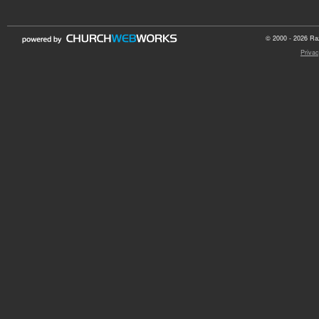
© 2000 - 2026 Raz
Privac